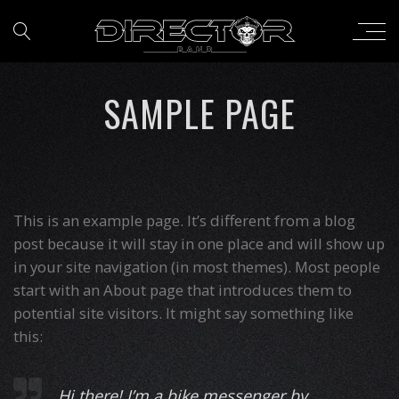
SAMPLE PAGE
This is an example page. It’s different from a blog
post because it will stay in one place and will show up
in your site navigation (in most themes). Most people
start with an About page that introduces them to
potential site visitors. It might say something like
this:
Hi there! I’m a bike messenger by