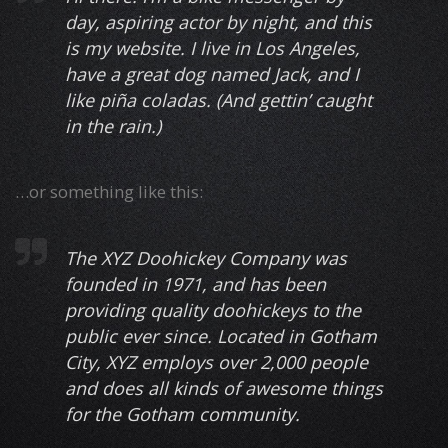
day, aspiring actor by night, and this
is my website. I live in Los Angeles,
have a great dog named Jack, and I
like piña coladas. (And gettin’ caught
in the rain.)
…or something like this:
The XYZ Doohickey Company was
founded in 1971, and has been
providing quality doohickeys to the
public ever since. Located in Gotham
City, XYZ employs over 2,000 people
and does all kinds of awesome things
for the Gotham community.