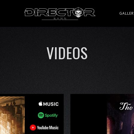
Y
GALLER
VIDEOS