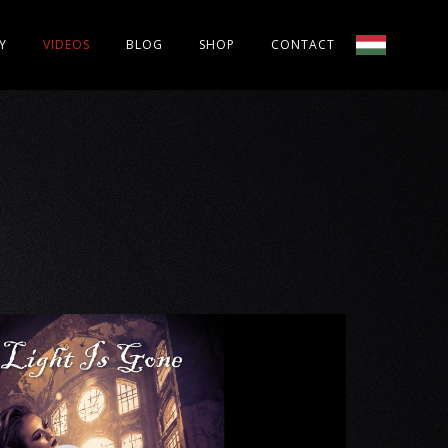
Y
VIDEOS
BLOG
SHOP
CONTACT