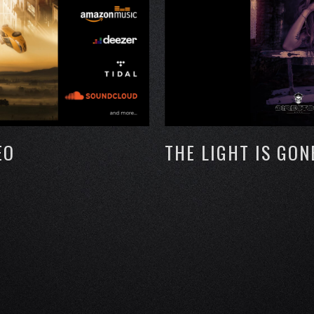
EO
THE LIGHT IS GON