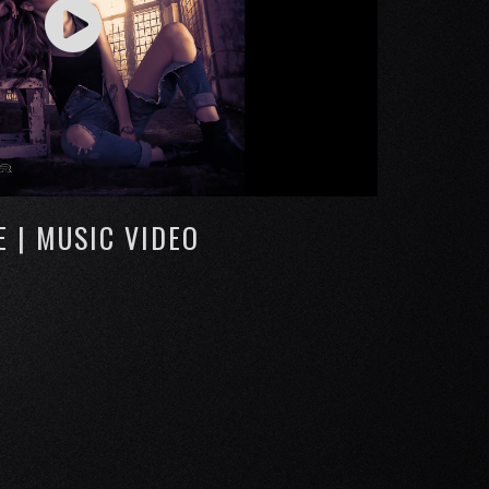
E | MUSIC VIDEO