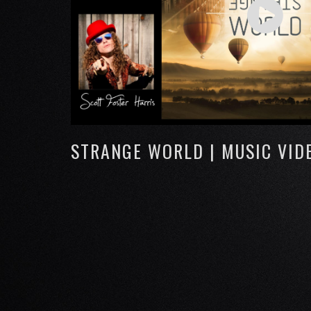
STRANGE WORLD | MUSIC VID