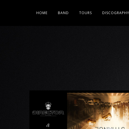
HOME
BAND
TOURS
DISCOGRAPH