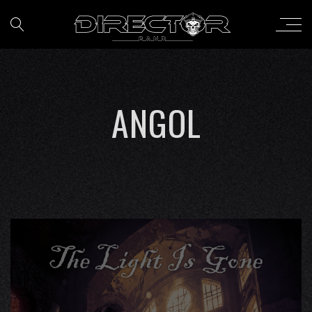
ANGOL