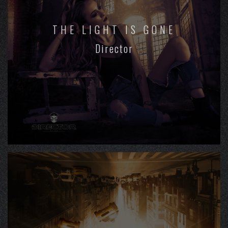
THE LIGHT IS GONE
Director