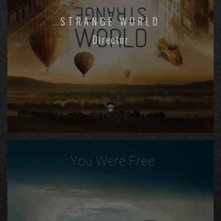
STRANGE WORLD
Director